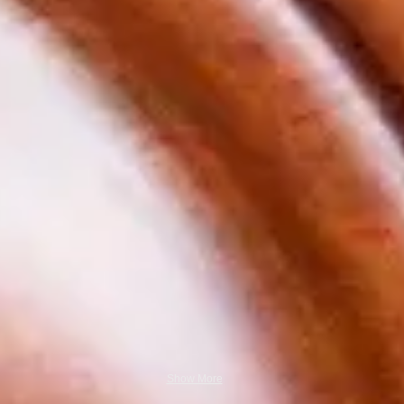
Show More