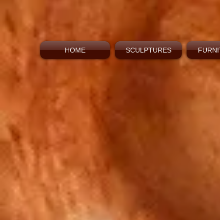
HOME
SCULPTURES
FURNI