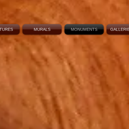
TURES
MURALS
MONUMENTS
GALLERIE