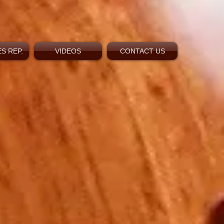
S REP.
VIDEOS
CONTACT US