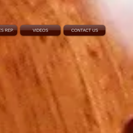
S REP.
VIDEOS
CONTACT US