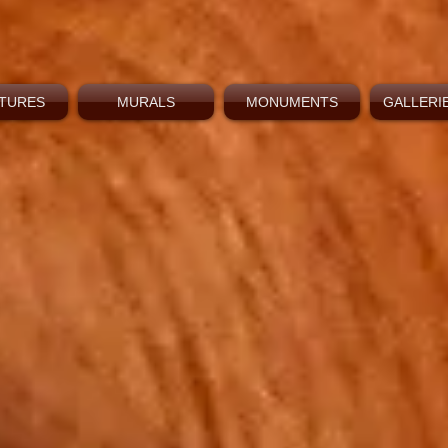
TURES
MURALS
MONUMENTS
GALLERIE