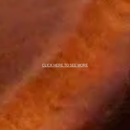
CLICK HERE TO SEE MORE