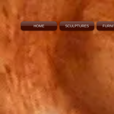
HOME
SCULPTURES
FURNI